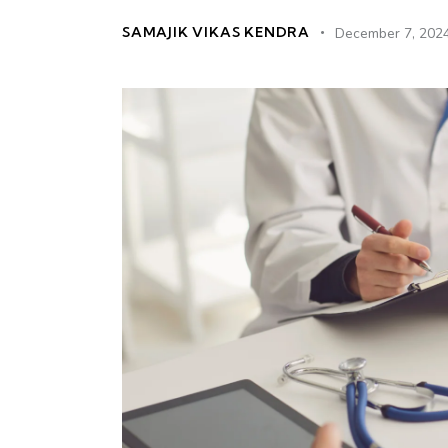
SAMAJIK VIKAS KENDRA
December 7, 202