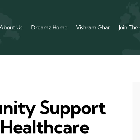
About Us
Dreamz Home
Vishram Ghar
Join The
ity Support
 Healthcare