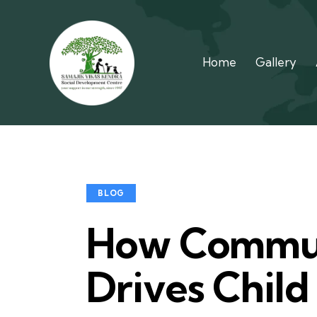
Home
Gallery
BLOG
How Commun
Drives Child