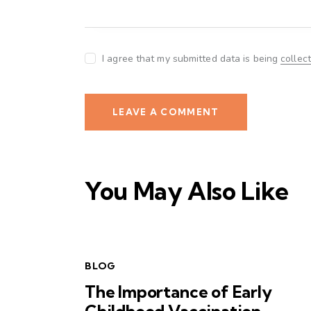
I agree that my submitted data is being
collec
You May Also Like
BLOG
The Importance of Early