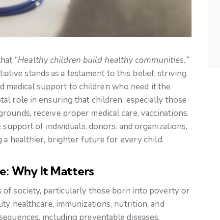
that
“Healthy children build healthy communities.”
ative stands as a testament to this belief, striving
nd medical support to children who need it the
l role in ensuring that children, especially those
rounds, receive proper medical care, vaccinations,
 support of individuals, donors, and organizations,
a healthier, brighter future for every child.
e: Why It Matters
f society, particularly those born into poverty or
ity healthcare, immunizations, nutrition, and
sequences, including preventable diseases,