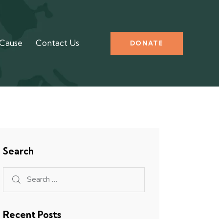
 Cause
Contact Us
DONATE
Search
Recent Posts