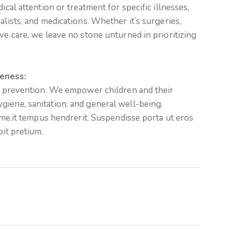
ical attention or treatment for specific illnesses,
alists, and medications. Whether it’s surgeries,
ve care, we leave no stone unturned in prioritizing
eness:
in prevention. We empower children and their
giene, sanitation, and general well-being,
time.it tempus hendrerit. Suspendisse porta ut eros
pit pretium.