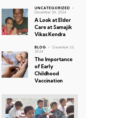
UNCATEGORIZED
December 30, 2024
A Look at Elder
Care at Samajik
Vikas Kendra
BLOG
December 10,
2024
The Importance
of Early
Childhood
Vaccination