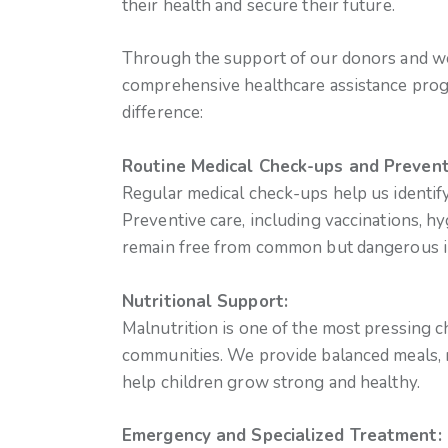
their health and secure their future.
Through the support of our donors and we
comprehensive healthcare assistance prog
difference:
Routine Medical Check-ups and Prevent
Regular medical check-ups help us identify
Preventive care, including vaccinations, 
remain free from common but dangerous il
Nutritional Support:
Malnutrition is one of the most pressing c
communities. We provide balanced meals, 
help children grow strong and healthy.
Emergency and Specialized Treatment: