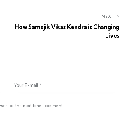
NEXT
How Samajik Vikas Kendra is Changing
Lives
ser for the next time I comment.