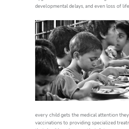
developmental delays, and even loss of life
every child gets the medical attention th
vaccinations to providing specialized tre