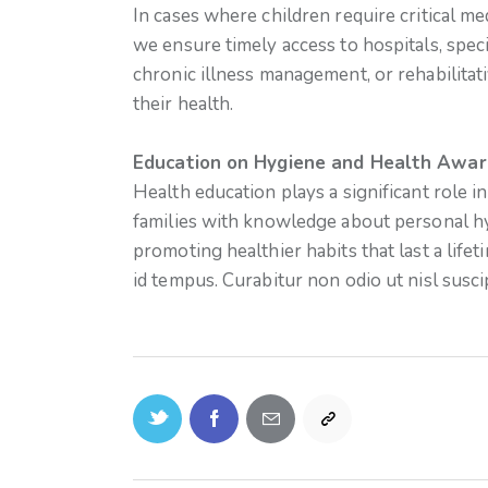
In cases where children require critical med
we ensure timely access to hospitals, speci
chronic illness management, or rehabilitati
their health.
Education on Hygiene and Health Awar
Health education plays a significant role 
families with knowledge about personal hy
promoting healthier habits that last a life
id tempus. Curabitur non odio ut nisl susci