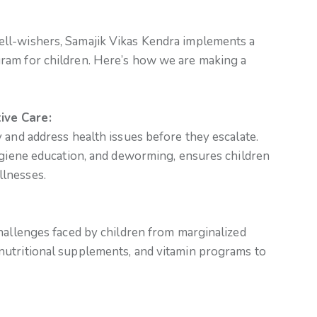
ll-wishers, Samajik Vikas Kendra implements a
ram for children. Here’s how we are making a
ive Care:
 and address health issues before they escalate.
hygiene education, and deworming, ensures children
lnesses.
hallenges faced by children from marginalized
nutritional supplements, and vitamin programs to