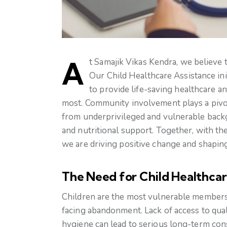
At Samajik Vikas Kendra, we believe 
Our Child Healthcare Assistance initi
to provide life-saving healthcare a
most. Community involvement plays a pivota
from underprivileged and vulnerable backg
and nutritional support. Together, with the
we are driving positive change and shaping 
The Need for Child Healthcar
Children are the most vulnerable members o
facing abandonment. Lack of access to qual
hygiene can lead to serious long-term con