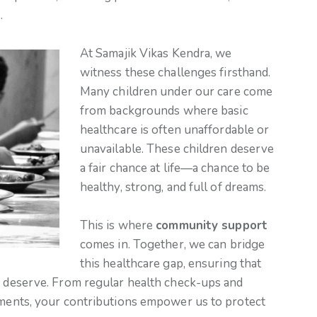
.
At Samajik Vikas Kendra, we
witness these challenges firsthand.
Many children under our care come
from backgrounds where basic
healthcare is often unaffordable or
unavailable. These children deserve
a fair chance at life—a chance to be
healthy, strong, and full of dreams.
This is where
community support
comes in. Together, we can bridge
this healthcare gap, ensuring that
ey deserve. From regular health check-ups and
atments, your contributions empower us to protect