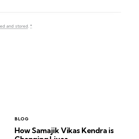
ted and stored
.
*
BLOG
How Samajik Vikas Kendra is