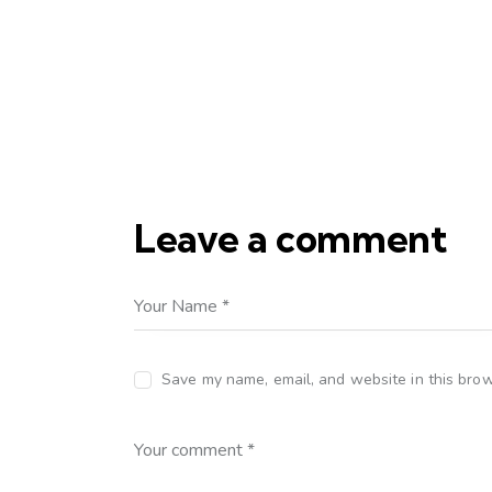
Leave a comment
Save my name, email, and website in this brow