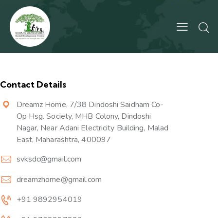
Contact Details
Dreamz Home, 7/38 Dindoshi Saidham Co-
Op Hsg. Society, MHB Colony, Dindoshi
Nagar, Near Adani Electricity Building, Malad
East, Maharashtra, 400097
svksdc@gmail.com
dreamzhome@gmail.com
+91 9892954019