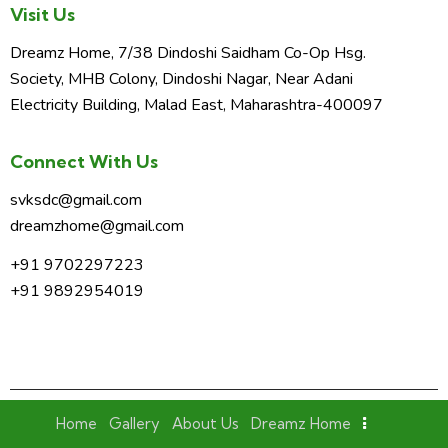
Visit Us
Dreamz Home, 7/38 Dindoshi Saidham Co-Op Hsg.
Society, MHB Colony, Dindoshi Nagar, Near Adani
Electricity Building, Malad East, Maharashtra-400097
Connect With Us
svksdc@gmail.com
dreamzhome@gmail.com
+91 9702297223
+91 9892954019
Home
Gallery
About Us
Dreamz Home