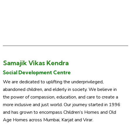
Samajik Vikas Kendra
Social Development Centre
We are dedicated to uplifting the underprivileged,
abandoned children, and elderly in society. We believe in
the power of compassion, education, and care to create a
more inclusive and just world. Our journey started in 1996
and has grown to encompass Children’s Homes and Old
Age Homes across Mumbai, Karjat and Virar.