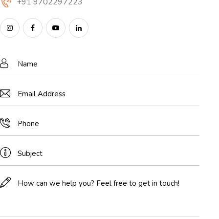
+91 9702297223