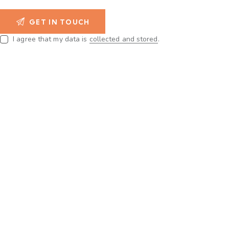
I agree that my data is
collected and stored
.