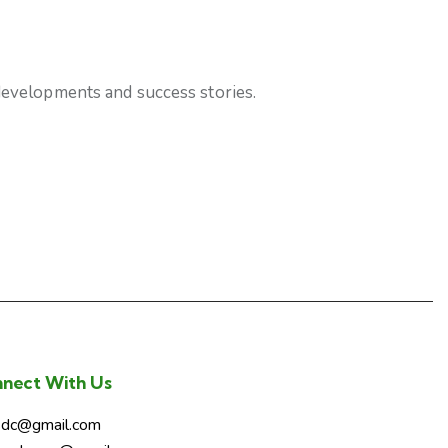
 developments and success stories.
nect With Us
sdc@gmail.com