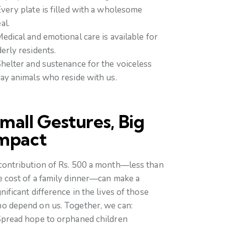
Every plate is filled with a wholesome
al.
Medical and emotional care is available for
derly residents.
Shelter and sustenance for the voiceless
ray animals who reside with us.
mall Gestures, Big
mpact
contribution of Rs. 500 a month—less than
e cost of a family dinner—can make a
gnificant difference in the lives of those
o depend on us. Together, we can:
Spread hope to orphaned children