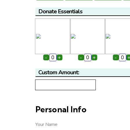
Donate Essentials
-
+
-
+
-
Custom Amount:
Personal Info