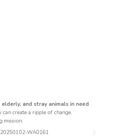
 elderly, and stray animals in need
can create a ripple of change.
g mission.