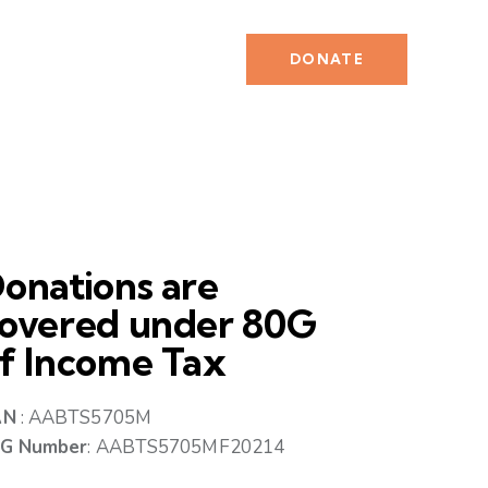
DONATE
onations are
overed under 80G
f Income Tax
AN
: AABTS5705M
G Number
: AABTS5705MF20214