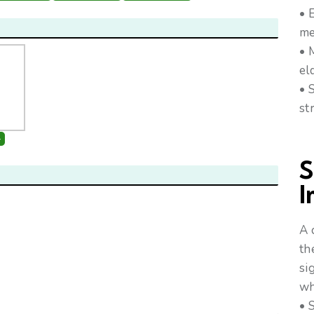
• 
me
• 
el
• 
st
+
S
I
A 
th
si
wh
• 