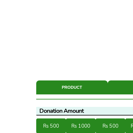
PRODUCT
Donation Amount
Rs 500
Rs 1000
Rs 500