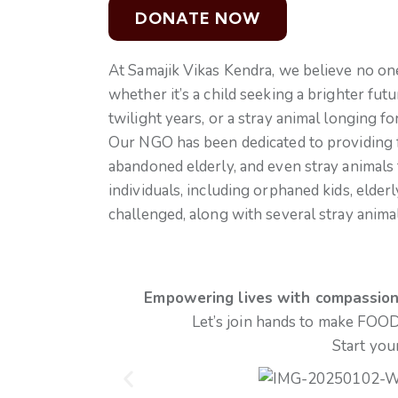
At Samajik Vikas Kendra, we believe no o
whether it’s a child seeking a brighter fut
twilight years, or a stray animal longing fo
Our NGO has been dedicated to providing fre
abandoned elderly, and even stray animals 
individuals, including orphaned kids, elder
challenged, along with several stray anima
Empowering lives with compassion, 
Let’s join hands to make FOOD
Start you