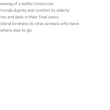
eaming of a better tomorrow.
Provide dignity and comfort to elderly
ms and dads in their final years.
Extend kindness to stray animals who have
where else to go.