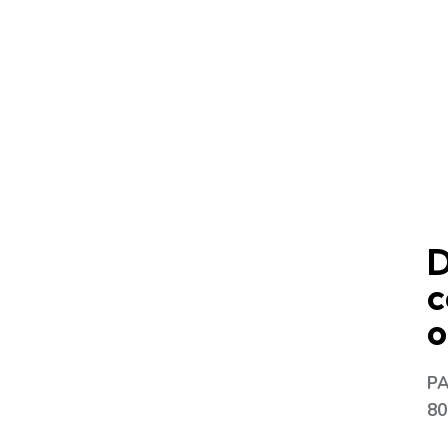
D
c
o
P
80