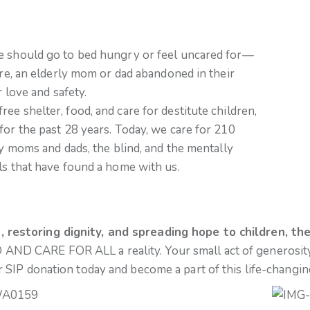
ne should go to bed hungry or feel uncared for—
ure, an elderly mom or dad abandoned in their
r love and safety.
e shelter, food, and care for destitute children,
for the past 28 years. Today, we care for 210
ly moms and dads, the blind, and the mentally
ls that have found a home with us.
restoring dignity, and spreading hope to children, the
 AND CARE FOR ALL a reality. Your small act of generosity 
r SIP donation today and become a part of this life-changin