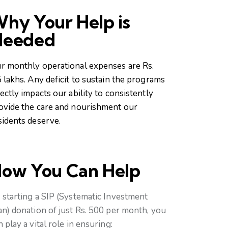
hy Your Help is
Needed
r monthly operational expenses are Rs.
5 lakhs. Any deficit to sustain the programs
rectly impacts our ability to consistently
ovide the care and nourishment our
sidents deserve.
ow You Can Help
 starting a SIP (Systematic Investment
an) donation of just Rs. 500 per month, you
n play a vital role in ensuring: