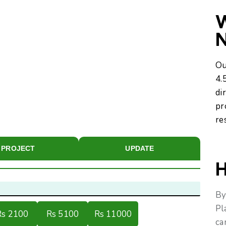
W
Ou
4.
di
pr
re
PROJECT
UPDATE
H
By
Pl
Rs 2100
Rs 5100
Rs 11000
ca