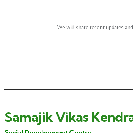
We will share recent updates and 
Samajik Vikas Kendr
Social Development Centre