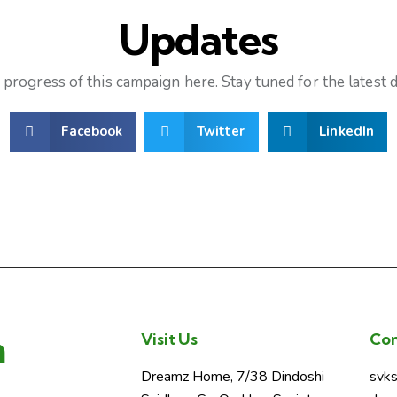
Updates
progress of this campaign here. Stay tuned for the latest
Facebook
Twitter
LinkedIn
a
Visit Us
Con
Dreamz Home, 7/38 Dindoshi
svk