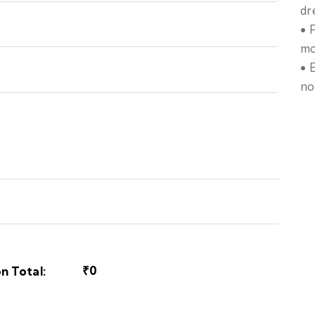
dr
• 
mo
• 
no
₹0
n Total: