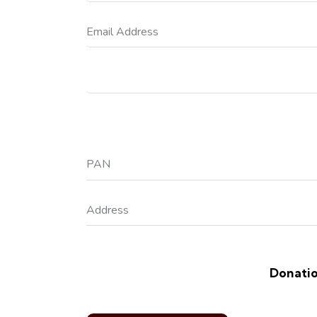
Donatio