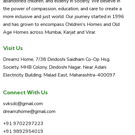
abandoned children, and elderly in society. We believe in
o
the power of compassion, education, and care to create a
n
more inclusive and just world. Our journey started in 1996
and has grown to encompass Children’s Homes and Old
Age Homes across Mumbai, Karjat and Virar.
Visit Us
Dreamz Home, 7/38 Dindoshi Saidham Co-Op Hsg.
Society, MHB Colony, Dindoshi Nagar, Near Adani
Electricity Building, Malad East, Maharashtra-400097
Connect With Us
svksdc@gmail.com
dreamzhome@gmail.com
+91 9702297223
+91 9892954019