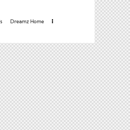
s
Dreamz Home