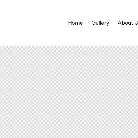
Home
Gallery
About U