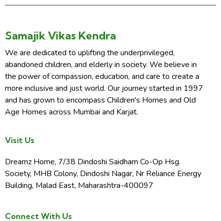
Samajik Vikas Kendra
We are dedicated to uplifting the underprivileged,
abandoned children, and elderly in society. We believe in
the power of compassion, education, and care to create a
more inclusive and just world. Our journey started in 1997
and has grown to encompass Children's Homes and Old
Age Homes across Mumbai and Karjat.
Visit Us
Dreamz Home, 7/38 Dindoshi Saidham Co-Op Hsg.
Society, MHB Colony, Dindoshi Nagar, Nr Reliance Energy
Building, Malad East, Maharashtra-400097
Connect With Us