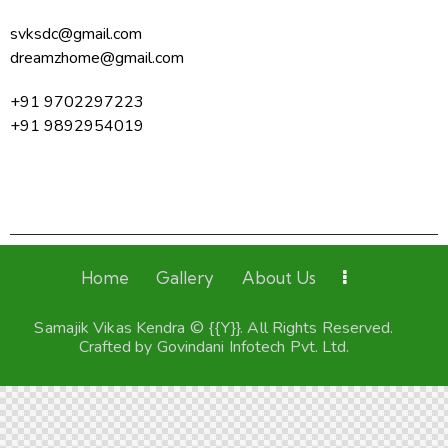
svksdc@gmail.com
dreamzhome@gmail.com
+91 9702297223
+91 9892954019
Home
Gallery
About Us
Samajik Vikas Kendra © {{Y}}. All Rights Reserved.
Crafted by
Govindani Infotech Pvt. Ltd.