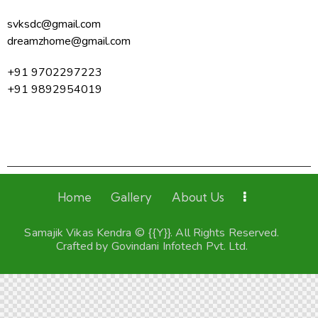
svksdc@gmail.com
dreamzhome@gmail.com
+91 9702297223
+91 9892954019
Home
Gallery
About Us
Samajik Vikas Kendra © {{Y}}. All Rights Reserved.
Crafted by
Govindani Infotech Pvt. Ltd.