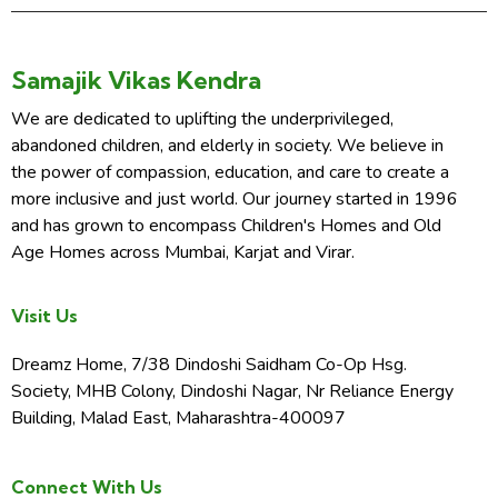
Samajik Vikas Kendra
We are dedicated to uplifting the underprivileged,
abandoned children, and elderly in society. We believe in
the power of compassion, education, and care to create a
more inclusive and just world. Our journey started in 1996
and has grown to encompass Children's Homes and Old
Age Homes across Mumbai, Karjat and Virar.
Visit Us
Dreamz Home, 7/38 Dindoshi Saidham Co-Op Hsg.
Society, MHB Colony, Dindoshi Nagar, Nr Reliance Energy
Building, Malad East, Maharashtra-400097
Connect With Us