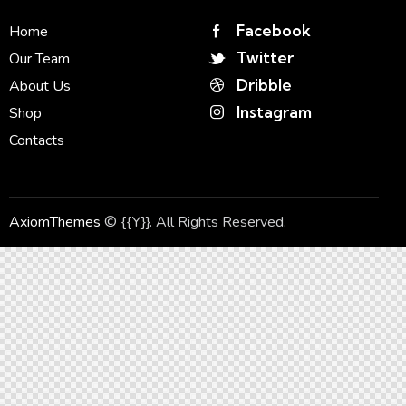
Facebook
Home
Twitter
Our Team
Dribble
About Us
Instagram
Shop
Contacts
AxiomThemes
© {{Y}}. All Rights Reserved.