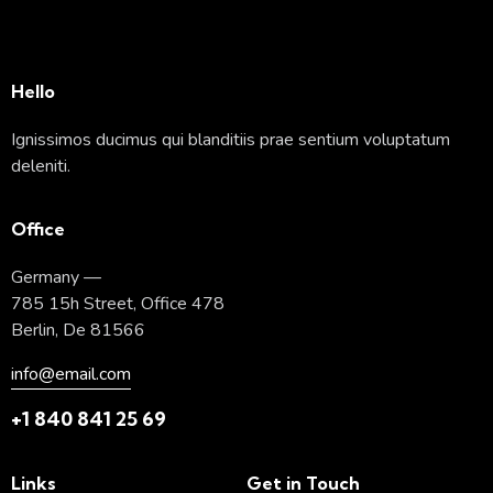
Hello
Ignissimos ducimus qui blanditiis prae sentium voluptatum
deleniti.
Office
Germany —
785 15h Street, Office 478
Berlin, De 81566
info@email.com
+1 840 841 25 69
Links
Get in Touch