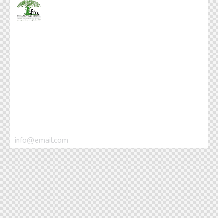
Facebook
Twitter
Dribble
Instagram
+1 840 841 25 69
info@email.com